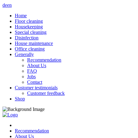
de
en
Home
Floor cleaning
Housekeeping
Special cleaning
Disinfection
House maintenance
Office cleaning
Generally
Recommendation
About Us
FAQ
Jobs
Contact
Customer testimonials
Customer feedback
Shop
Recommendation
About Us