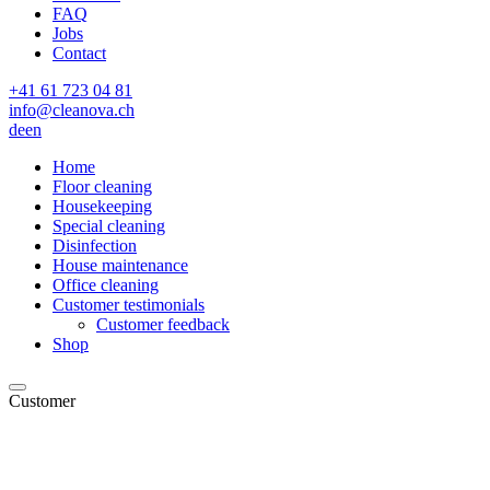
FAQ
Jobs
Contact
+41 61 723 04 81
info@cleanova.ch
de
en
Home
Floor cleaning
Housekeeping
Special cleaning
Disinfection
House maintenance
Office cleaning
Customer testimonials
Customer feedback
Shop
Customer