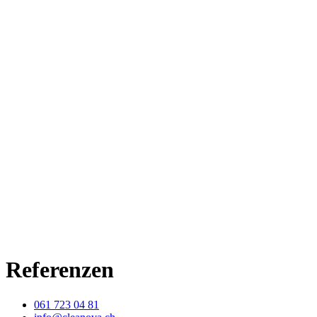
Referenzen
061 723 04 81