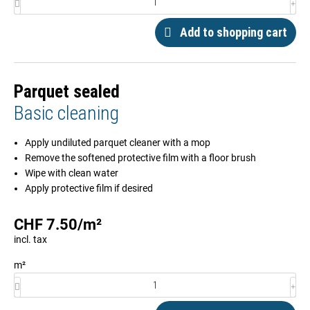
Add to shopping cart
Parquet sealed
Basic cleaning
Apply undiluted parquet cleaner with a mop
Remove the softened protective film with a floor brush
Wipe with clean water
Apply protective film if desired
CHF
7.50
/
m²
incl. tax
m²