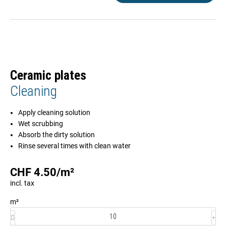
Ceramic plates
Cleaning
Apply cleaning solution
Wet scrubbing
Absorb the dirty solution
Rinse several times with clean water
CHF
4.50
/
m²
incl. tax
m²