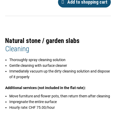
Add to shopping cart
Natural stone / garden slabs
Cleaning
Thoroughly spray cleaning solution
Gentle cleaning with surface cleaner
Immediately vacuum up the dirty cleaning solution and dispose
of it properly
Additional services (not included in the flat rate):
Move furniture and flower pots, then return them after cleaning
Impregnate the entire surface
Hourly rate: CHF 75.00/hour