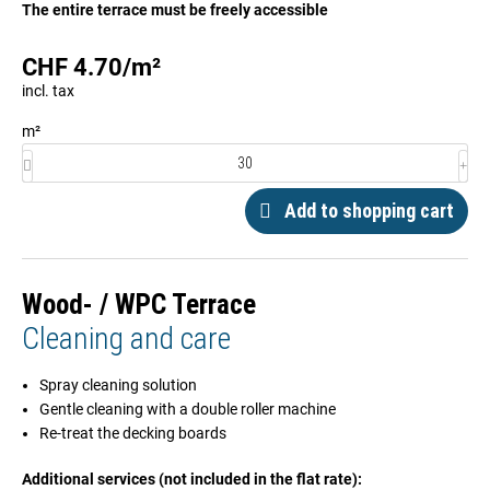
The entire terrace must be freely accessible
CHF
4.70
/
m²
incl. tax
m²
Add to shopping cart
Wood- / WPC Terrace
Cleaning and care
Spray cleaning solution
Gentle cleaning with a double roller machine
Re-treat the decking boards
Additional services (not included in the flat rate):