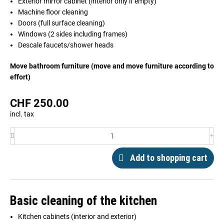
Exterior mirror cabinet (interior only if empty)
Machine floor cleaning
Doors (full surface cleaning)
Windows (2 sides including frames)
Descale faucets/shower heads
Move bathroom furniture (move and move furniture according to
effort)
CHF
250.00
incl. tax
Add to shopping cart
Basic cleaning of the kitchen
Kitchen cabinets (interior and exterior)