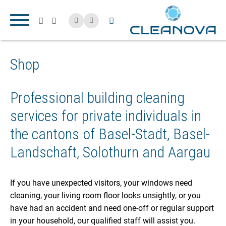
Shop
Professional building cleaning
services for private individuals in
the cantons of Basel-Stadt, Basel-
Landschaft, Solothurn and Aargau
If you have unexpected visitors, your windows need
cleaning, your living room floor looks unsightly, or you
have had an accident and need one-off or regular support
in your household, our qualified staff will assist you.