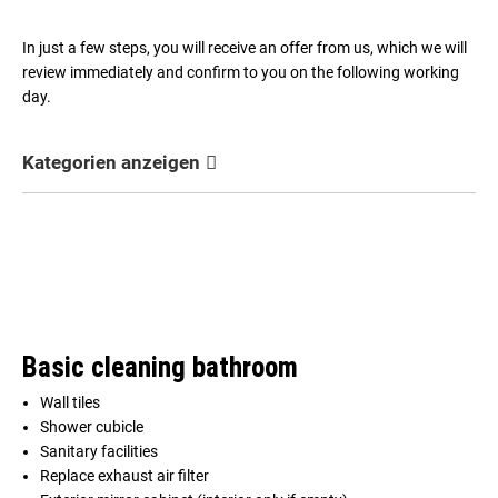
In just a few steps, you will receive an offer from us, which we will
review immediately and confirm to you on the following working
day.
Kategorien anzeigen
Basic cleaning bathroom
Wall tiles
Shower cubicle
Sanitary facilities
Replace exhaust air filter