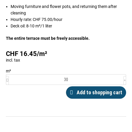
Moving furniture and flower pots, and returning them after
cleaning
Hourly rate: CHF 75.00/hour
Deck oil: 8-10 m²/1 liter
The entire terrace must be freely accessible.
CHF
16.45
/
m²
incl. tax
m²
Add to shopping cart