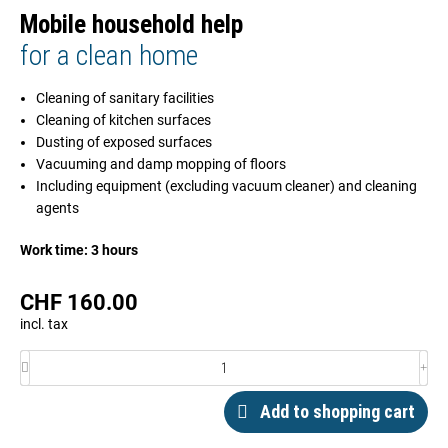
Mobile household help
for a clean home
Cleaning of sanitary facilities
Cleaning of kitchen surfaces
Dusting of exposed surfaces
Vacuuming and damp mopping of floors
Including equipment (excluding vacuum cleaner) and cleaning
agents
Work time: 3 hours
CHF
160.00
incl. tax
Add to shopping cart