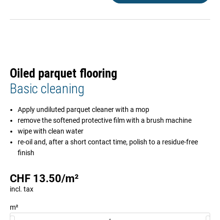
Oiled parquet flooring
Basic cleaning
Apply undiluted parquet cleaner with a mop
remove the softened protective film with a brush machine
wipe with clean water
re-oil and, after a short contact time, polish to a residue-free
finish
CHF
13.50
/
m²
incl. tax
m²