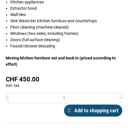
Kitchen appliances
Extractor hood
Wall tiles
Sink Waste bin Kitchen furniture and countertops
Floor cleaning (machine-cleaned)
Windows (two sides, including frames)
Doors (full surface cleaning)
Faucet/shower descaling
Moving kitchen furniture out and back in (priced according to
effort)
CHF
450.00
incl. tax
Add to shopping cart