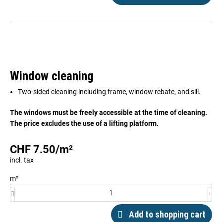
Window cleaning
Two-sided cleaning including frame, window rebate, and sill.
The windows must be freely accessible at the time of cleaning.
The price excludes the use of a lifting platform.
CHF
7.50
/
m²
incl. tax
m²
Add to shopping cart