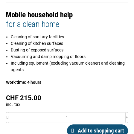
Mobile household help
for a clean home
Cleaning of sanitary facilities
Cleaning of kitchen surfaces
Dusting of exposed surfaces
Vacuuming and damp mopping of floors
Including equipment (excluding vacuum cleaner) and cleaning
agents
Work time: 4 hours
CHF
215.00
incl. tax
Add to shopping cart