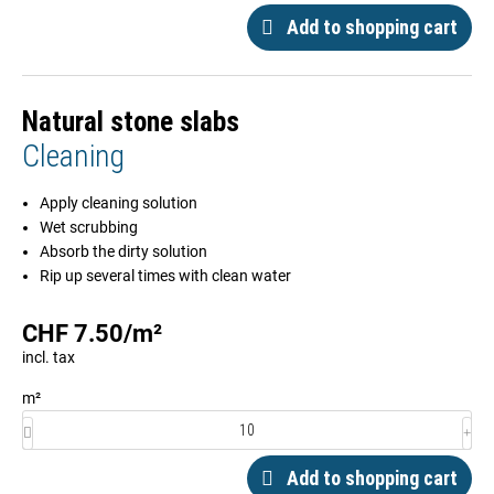
Add to shopping cart
Natural stone slabs
Cleaning
Apply cleaning solution
Wet scrubbing
Absorb the dirty solution
Rip up several times with clean water
CHF
7.50
/
m²
incl. tax
m²
Add to shopping cart