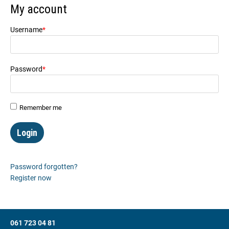
My account
Username
*
Mandatory field
Password
*
Mandatory field
Remember me
Password forgotten?
Register now
061 723 04 81